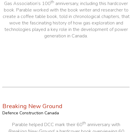
th
Gas Association’s 100
anniversary, including this hardcover
book. Parable worked with the book writer and researcher to
create a coffee table book, told in chronological chapters, that
wove the fascinating history of how gas exploration and
technologies played a key role in the development of power
generation in Canada.
Breaking New Ground
Defence Construction Canada
th
Parable helped DCC mark their 60
anniversary with
Breaking New Ground
, a hardcover book overviewing 60