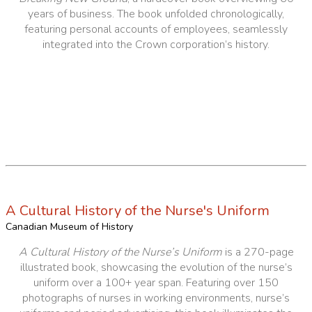
years of business. The book unfolded chronologically,
featuring personal accounts of employees, seamlessly
integrated into the Crown corporation’s history.
A Cultural History of the Nurse's Uniform
Canadian Museum of History
A Cultural History of the Nurse’s Uniform
is a 270-page
illustrated book, showcasing the evolution of the nurse’s
uniform over a 100+ year span. Featuring over 150
photographs of nurses in working environments, nurse’s